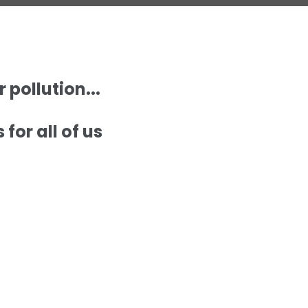
pollution...
for all of us