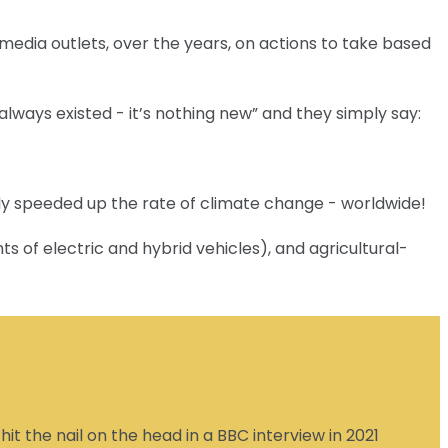
 media outlets, over the years, on actions to take based
always existed - it’s nothing new” and they simply say:
ely speeded up the rate of climate change - worldwide!
s of electric and hybrid vehicles), and agricultural-
t the nail on the head in a BBC interview in 2021