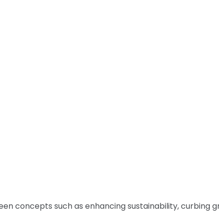
green concepts such as enhancing sustainability, curbing