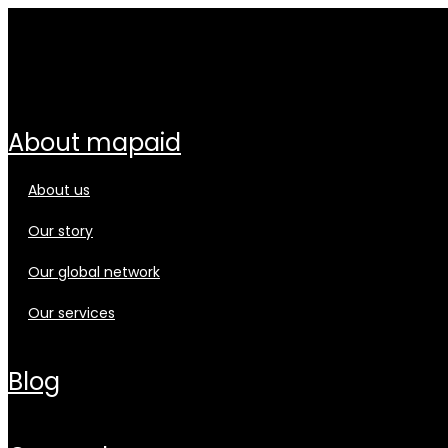
about mapaid
about us
our story
our global network
our services
blog