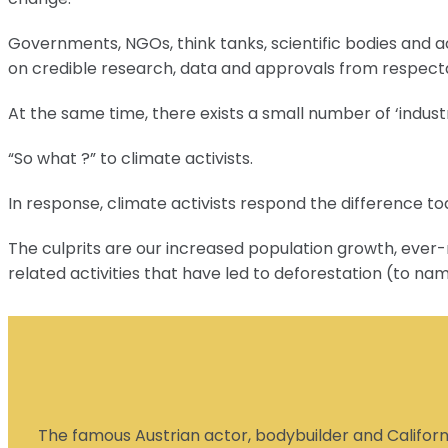
Governments, NGOs, think tanks, scientific bodies and ac
on credible research, data and approvals from respect
At the same time, there exists a small number of ‘indust
“So what ?” to climate activists.
In response, climate activists respond the difference t
The culprits are our increased population growth, ever-r
related activities that have led to deforestation (to na
The famous Austrian actor, bodybuilder and Californi