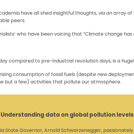
ademia have all shed insightful thoughts, via an array of
able peers.
rialists’ who have been voicing that “Climate change has 
oday compared to pre-industrial revolution days, is a hug
ising consumption of fossil fuels (despite new deployment
me but a few) activities that pollute our atmosphere.
Understanding data on global pollution levels
a State Governor, Arnold Schwarzenegger, passionately hi