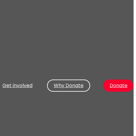
Get involved
Why Donate
Donate