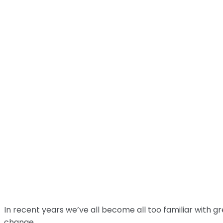
In recent years we’ve all become all too familiar with 
change.