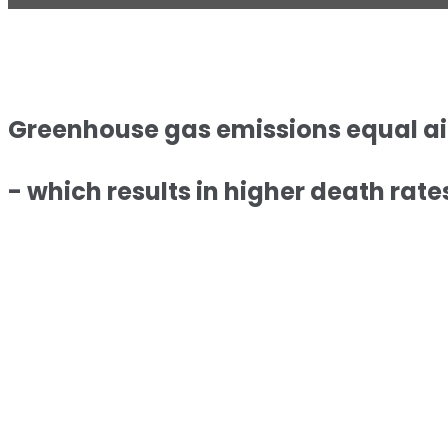
Greenhouse gas emissions equal air 
- which results in higher death rates 