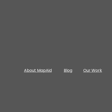
About MapAid
Blog
Our Work