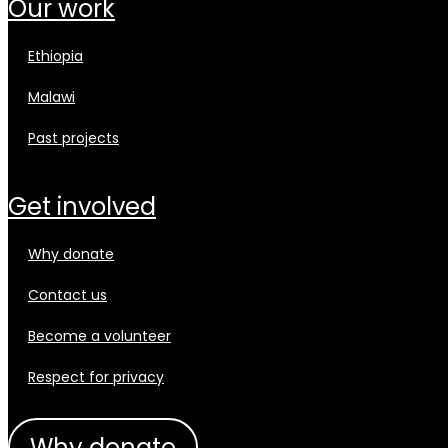
our work
ethiopia
malawi
past projects
get involved
why donate
contact us
become a volunteer
respect for privacy
why donate