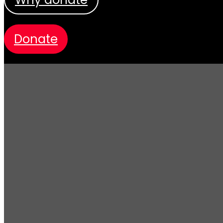
donate