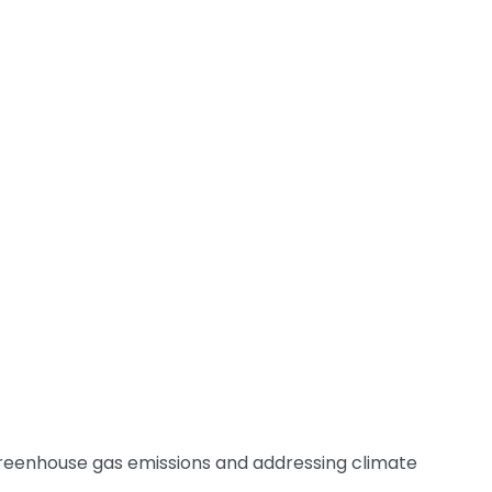
 greenhouse gas emissions and addressing climate