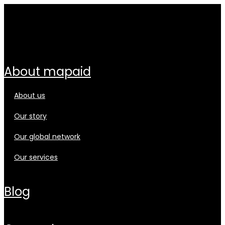
about mapaid
about us
our story
our global network
our services
blog