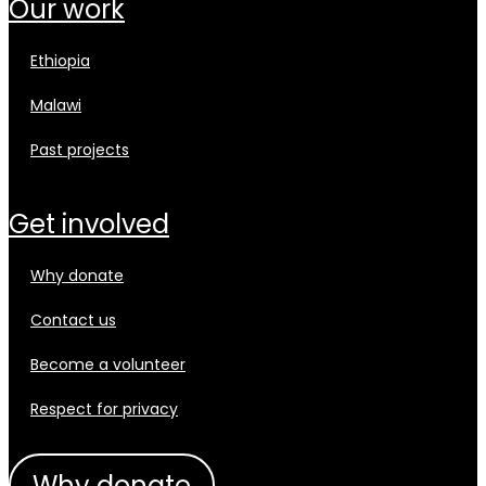
our work
ethiopia
malawi
past projects
get involved
why donate
contact us
become a volunteer
respect for privacy
why donate