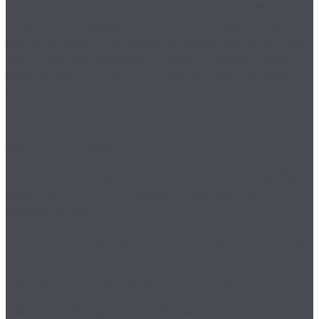
produced our maps manually, so why should we stop
doing that alongside the manual processes of feeding
data into maps ? The beauty is we can do both! (If we
use AI, well, we can sit back and sip a glass of water, a
glass or beer, or cup of tea. Slightly easier we would
say…)
We met for an evening meal and enjoyed one
another’s company.
Elements of intellectual, practical, and team building
were created, and the weekend was deemed a
success by all.
A team of honourable servants, one might say, came
together, committed to talking about how to serve
the most important person who could not attend.
This person is the small subsistence farmer, of whom