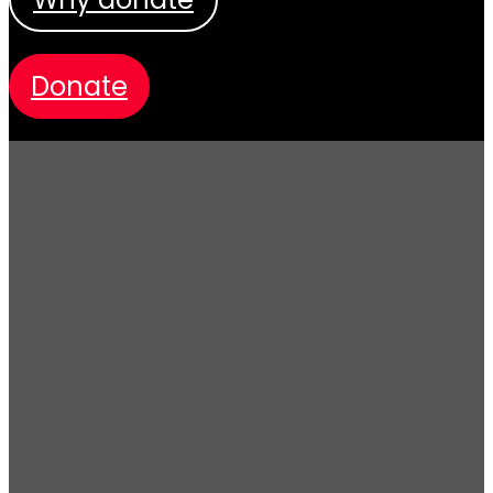
donate