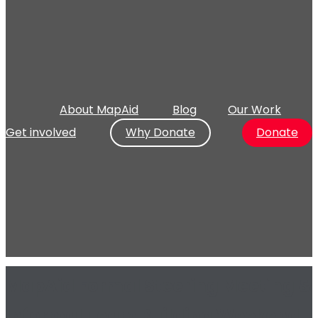
About MapAid
Blog
Our Work
Get involved
Why Donate
Donate
MapAid Formal Steering Meeting &
Informal Team Building Weekend