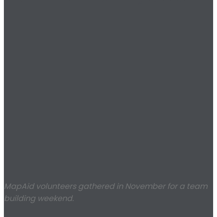
MapAid volunteers gathered in November for a team
building weekend.