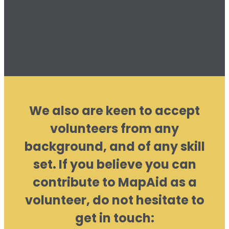
500 million exist on the planet, with their families
totalling 2.5 billion people - impacting their drinking
water, irrigation and food supply is our goal – and why
we exist.
We also are keen to accept
volunteers from any
background, and of any skill
set. If you believe you can
contribute to MapAid as a
volunteer, do not hesitate to
get in touch: