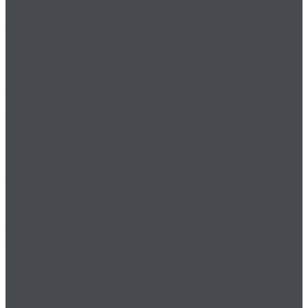
In November, several MapAid volunteers met together
in a relaxed setting to discuss our work in Africa.
Intrepid volunteers came from across the four
Kingdoms to a location in central England, bringing
expertise in geographic mapping, IT, small business
growth, and project management. The meeting was
engineered jointly by Keith Heron and Rupert Douglas-
Bate. Keith is a volunteer who currently carries out a
mentoring role for our business development, while his
day job is at Henley Business School, as an associate
professor of entrepreneurial studies.
We happily discussed our work, mentioning our
esteemed university partners, who could not attend
but are key in the realm of AI mapping of
groundwater. We noted the fact that before AI came
along we would have processed all our data and