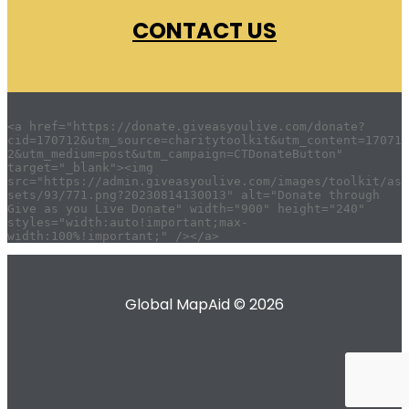
CONTACT US
<a href="https://donate.giveasyoulive.com/donate?
cid=170712&utm_source=charitytoolkit&utm_content=17071
2&utm_medium=post&utm_campaign=CTDonateButton" 
target="_blank"><img 
src="https://admin.giveasyoulive.com/images/toolkit/as
sets/93/771.png?20230814130013" alt="Donate through 
Give as you Live Donate" width="900" height="240" 
styles="width:auto!important;max-
Global MapAid © 2026