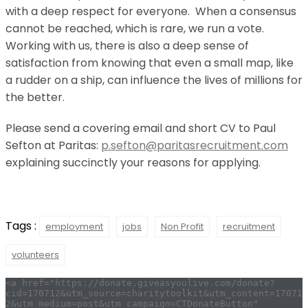
with a deep respect for everyone. When a consensus
cannot be reached, which is rare, we run a vote.
Working with us, there is also a deep sense of
satisfaction from knowing that even a small map, like
a rudder on a ship, can influence the lives of millions for
the better.
Please send a covering email and short CV to Paul
Sefton at Paritas:
p.sefton@paritasrecruitment.com
explaining succinctly your reasons for applying.
Tags :
employment
jobs
Non Profit
recruitment
volunteers
<a href="https://donate.giveasyoulive.com/donate?
cid=170712&utm_source=charitytoolkit&utm_content=17071
2&utm_medium=post&utm_campaign=CTDonateButton" 