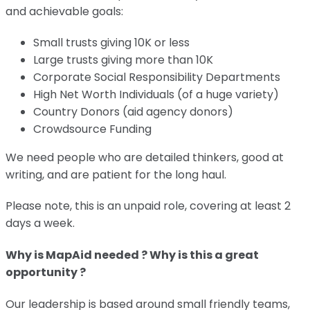
and achievable goals:
Small trusts giving 10K or less
Large trusts giving more than 10K
Corporate Social Responsibility Departments
High Net Worth Individuals (of a huge variety)
Country Donors (aid agency donors)
Crowdsource Funding
We need people who are detailed thinkers, good at
writing, and are patient for the long haul.
Please note, this is an unpaid role, covering at least 2
days a week.
Why is MapAid needed ? Why is this a great
opportunity ?
Our leadership is based around small friendly teams,