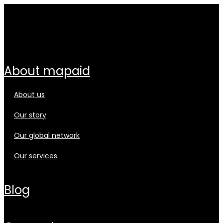
about mapaid
about us
our story
our global network
our services
blog