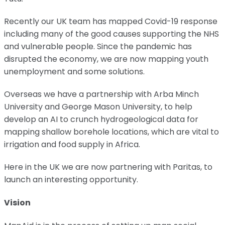
Recently our UK team has mapped Covid-19 response
including many of the good causes supporting the NHS
and vulnerable people. Since the pandemic has
disrupted the economy, we are now mapping youth
unemployment and some solutions.
Overseas we have a partnership with Arba Minch
University and George Mason University, to help
develop an AI to crunch hydrogeological data for
mapping shallow borehole locations, which are vital to
irrigation and food supply in Africa.
Here in the UK we are now partnering with Paritas, to
launch an interesting opportunity.
Vision