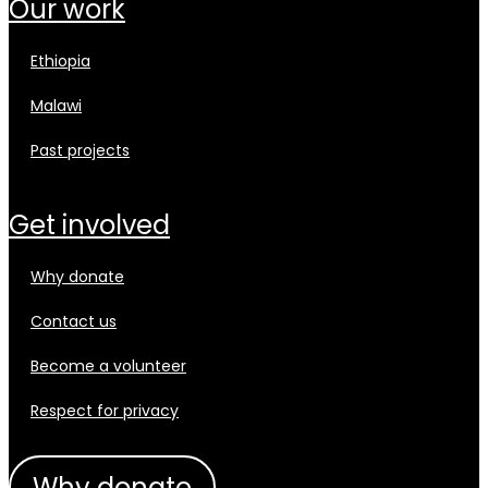
our work
ethiopia
malawi
past projects
get involved
why donate
contact us
become a volunteer
respect for privacy
why donate