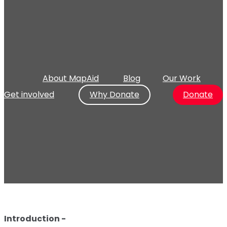
About MapAid
Blog
Our Work
Get involved
Why Donate
Donate
Introduction -