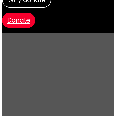
donate