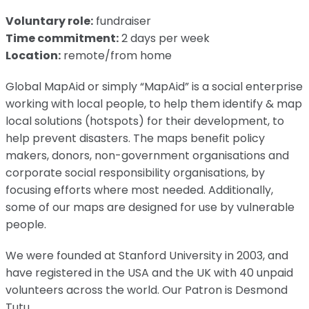
Voluntary role:
fundraiser
Time commitment:
2 days per week
Location:
remote/from home
Global MapAid or simply “MapAid” is a social enterprise
working with local people, to help them identify & map
local solutions (hotspots) for their development, to
help prevent disasters. The maps benefit policy
makers, donors, non-government organisations and
corporate social responsibility organisations, by
focusing efforts where most needed. Additionally,
some of our maps are designed for use by vulnerable
people.
We were founded at Stanford University in 2003, and
have registered in the USA and the UK with 40 unpaid
volunteers across the world. Our Patron is Desmond
Tutu.