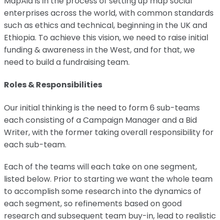
MapAid is in the process of setting up map social
enterprises across the world, with common standards
such as ethics and technical, beginning in the UK and
Ethiopia. To achieve this vision, we need to raise initial
funding & awareness in the West, and for that, we
need to build a fundraising team.
Roles & Responsibilities
Our initial thinking is the need to form 6 sub-teams
each consisting of a Campaign Manager and a Bid
Writer, with the former taking overall responsibility for
each sub-team.
Each of the teams will each take on one segment,
listed below. Prior to starting we want the whole team
to accomplish some research into the dynamics of
each segment, so refinements based on good
research and subsequent team buy-in, lead to realistic